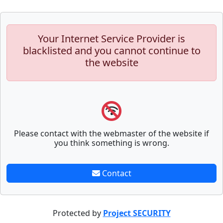
Your Internet Service Provider is
blacklisted and you cannot continue to
the website
Please contact with the webmaster of the website if
you think something is wrong.
Contact
Protected by
Project SECURITY