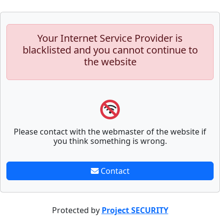
Your Internet Service Provider is
blacklisted and you cannot continue to
the website
Please contact with the webmaster of the website if
you think something is wrong.
Contact
Protected by
Project SECURITY