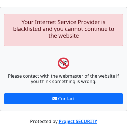
Your Internet Service Provider is
blacklisted and you cannot continue to
the website
Please contact with the webmaster of the website if
you think something is wrong.
Contact
Protected by
Project SECURITY