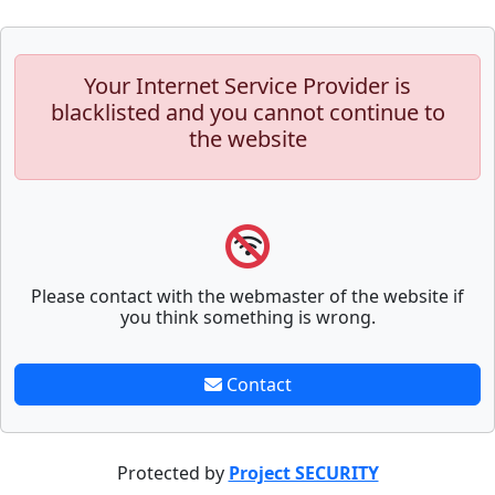
Your Internet Service Provider is
blacklisted and you cannot continue to
the website
Please contact with the webmaster of the website if
you think something is wrong.
Contact
Protected by
Project SECURITY