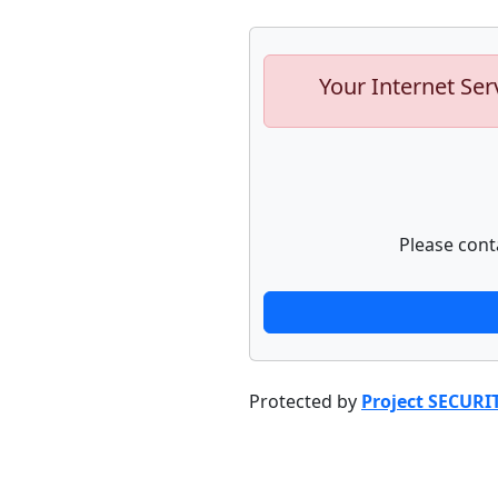
Your Internet Ser
Please cont
Protected by
Project SECURI