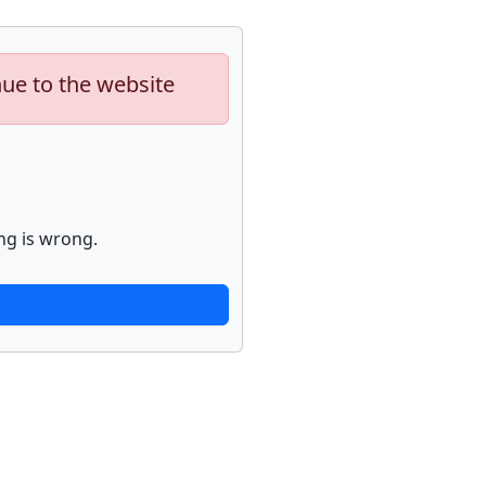
nue to the website
ng is wrong.