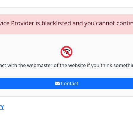
vice Provider is blacklisted and you cannot conti
act with the webmaster of the website if you think somethi
Contact
TY