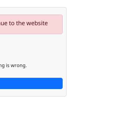
nue to the website
ng is wrong.