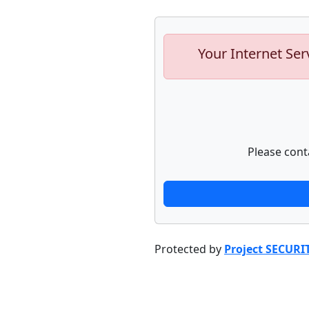
Your Internet Ser
Please cont
Protected by
Project SECURI