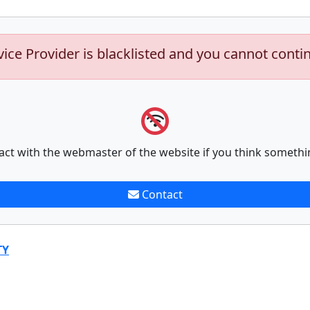
vice Provider is blacklisted and you cannot conti
act with the webmaster of the website if you think somethi
Contact
TY