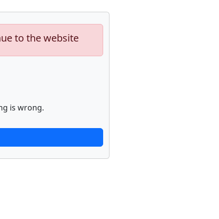
nue to the website
ng is wrong.