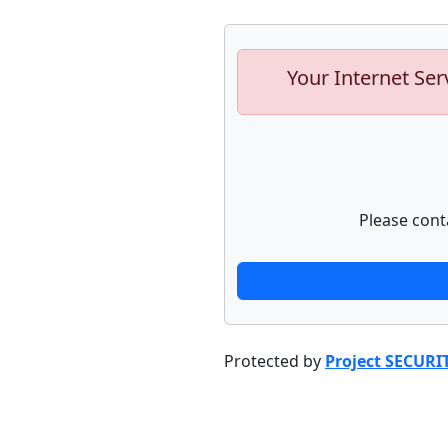
Your Internet Ser
Please cont
Protected by
Project SECURI