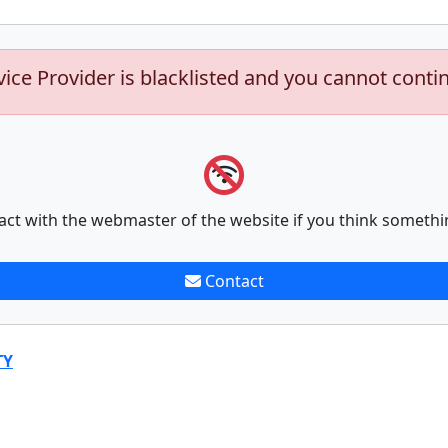
vice Provider is blacklisted and you cannot conti
act with the webmaster of the website if you think somethi
Contact
TY