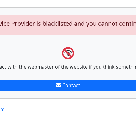
vice Provider is blacklisted and you cannot conti
act with the webmaster of the website if you think somethi
Contact
TY