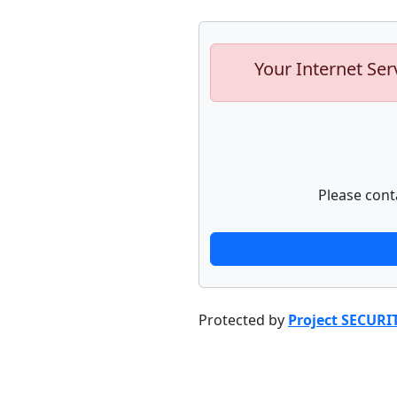
Your Internet Ser
Please cont
Protected by
Project SECURI