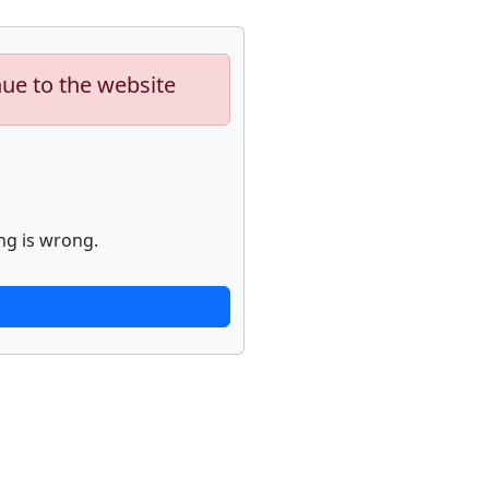
nue to the website
ng is wrong.