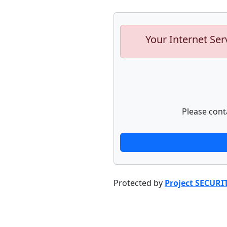
Your Internet Ser
Please cont
Protected by
Project SECURI