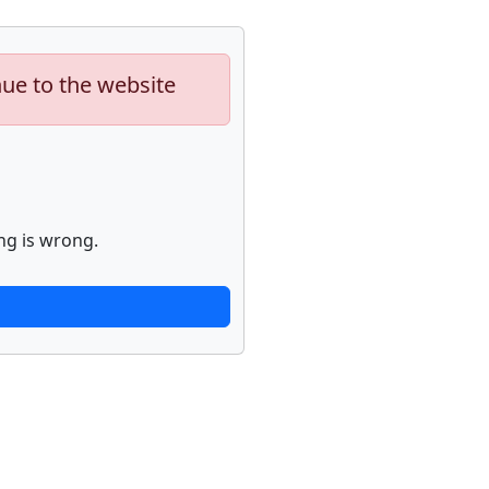
nue to the website
ng is wrong.