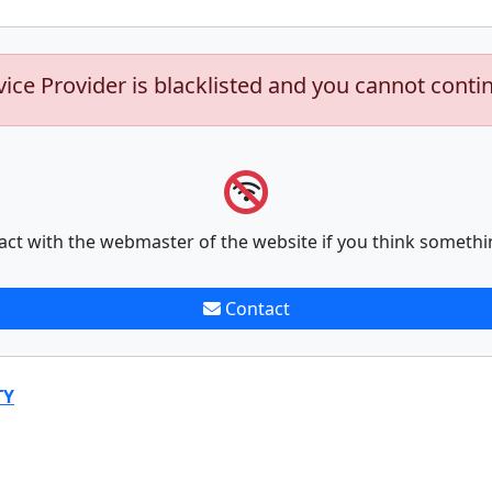
vice Provider is blacklisted and you cannot conti
act with the webmaster of the website if you think somethi
Contact
TY