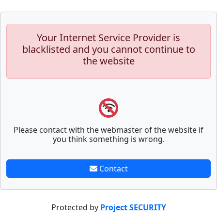
Your Internet Service Provider is
blacklisted and you cannot continue to
the website
Please contact with the webmaster of the website if
you think something is wrong.
Contact
Protected by
Project SECURITY