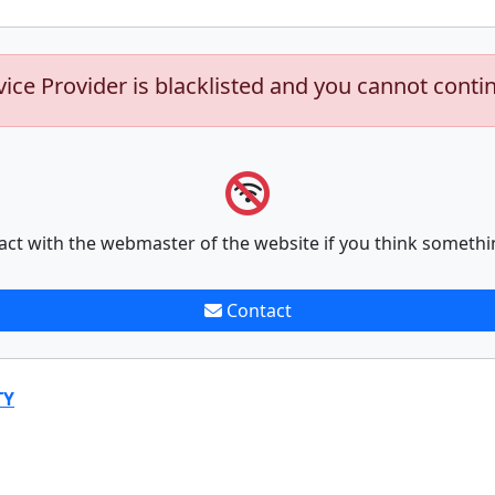
vice Provider is blacklisted and you cannot conti
act with the webmaster of the website if you think somethi
Contact
TY