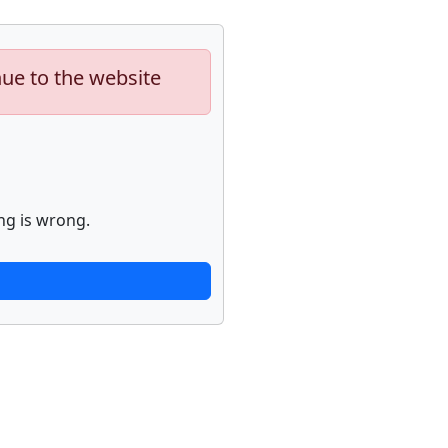
nue to the website
ng is wrong.