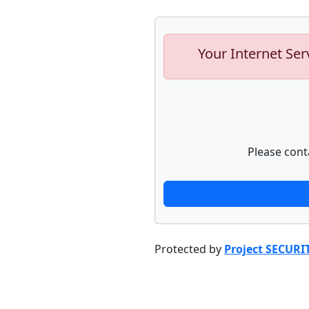
Your Internet Ser
Please cont
Protected by
Project SECURI