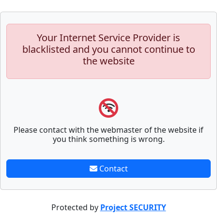
Your Internet Service Provider is
blacklisted and you cannot continue to
the website
Please contact with the webmaster of the website if
you think something is wrong.
Contact
Protected by
Project SECURITY