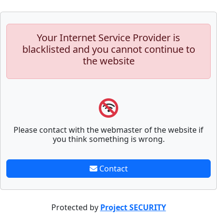
Your Internet Service Provider is
blacklisted and you cannot continue to
the website
Please contact with the webmaster of the website if
you think something is wrong.
Contact
Protected by
Project SECURITY