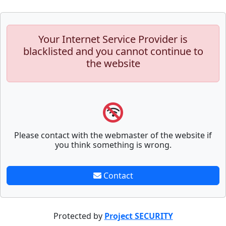
Your Internet Service Provider is
blacklisted and you cannot continue to
the website
Please contact with the webmaster of the website if
you think something is wrong.
Contact
Protected by
Project SECURITY