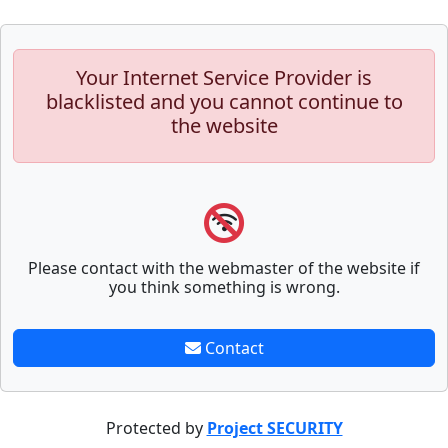
Your Internet Service Provider is
blacklisted and you cannot continue to
the website
Please contact with the webmaster of the website if
you think something is wrong.
Contact
Protected by
Project SECURITY