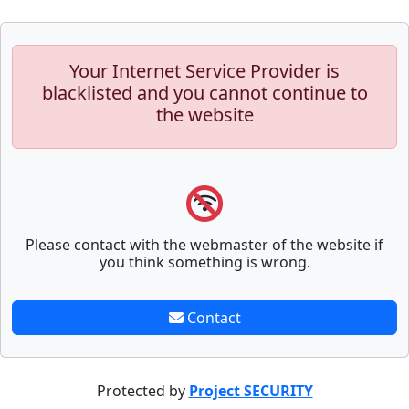
Your Internet Service Provider is
blacklisted and you cannot continue to
the website
Please contact with the webmaster of the website if
you think something is wrong.
Contact
Protected by
Project SECURITY