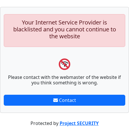
Your Internet Service Provider is
blacklisted and you cannot continue to
the website
Please contact with the webmaster of the website if
you think something is wrong.
Contact
Protected by
Project SECURITY