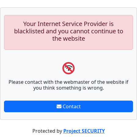
Your Internet Service Provider is
blacklisted and you cannot continue to
the website
Please contact with the webmaster of the website if
you think something is wrong.
Contact
Protected by
Project SECURITY