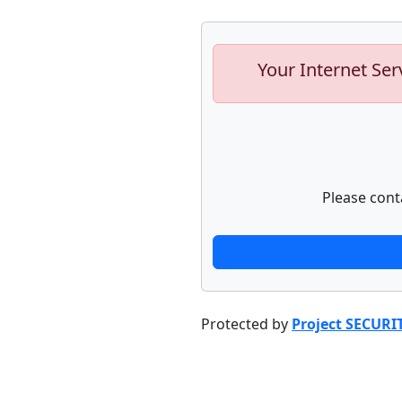
Your Internet Ser
Please cont
Protected by
Project SECURI