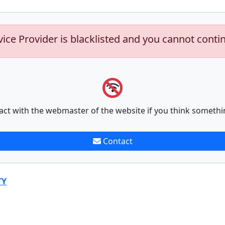
vice Provider is blacklisted and you cannot conti
act with the webmaster of the website if you think somethi
Contact
TY