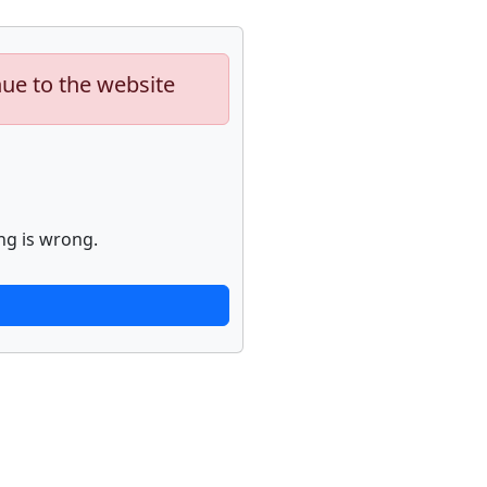
nue to the website
ng is wrong.