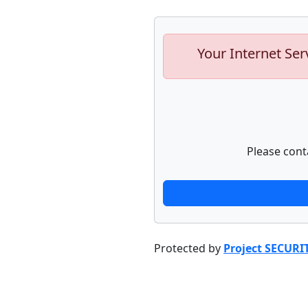
Your Internet Ser
Please cont
Protected by
Project SECURI