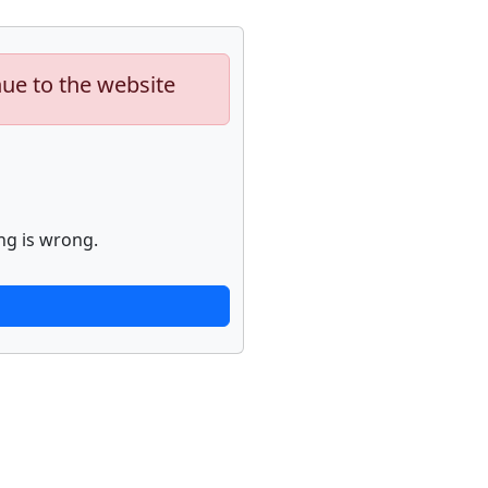
nue to the website
ng is wrong.