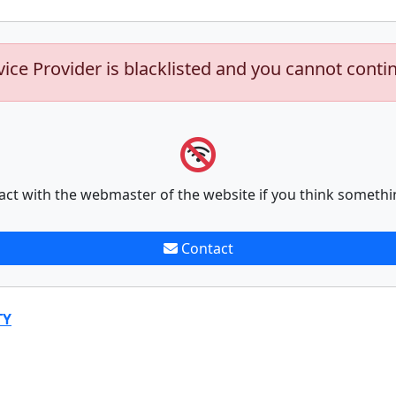
vice Provider is blacklisted and you cannot conti
act with the webmaster of the website if you think somethi
Contact
TY