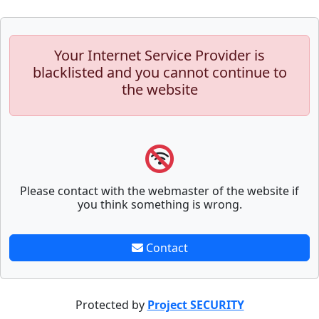
Your Internet Service Provider is
blacklisted and you cannot continue to
the website
Please contact with the webmaster of the website if
you think something is wrong.
Contact
Protected by
Project SECURITY