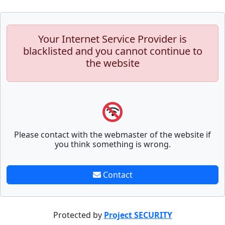
Your Internet Service Provider is
blacklisted and you cannot continue to
the website
Please contact with the webmaster of the website if
you think something is wrong.
Contact
Protected by
Project SECURITY