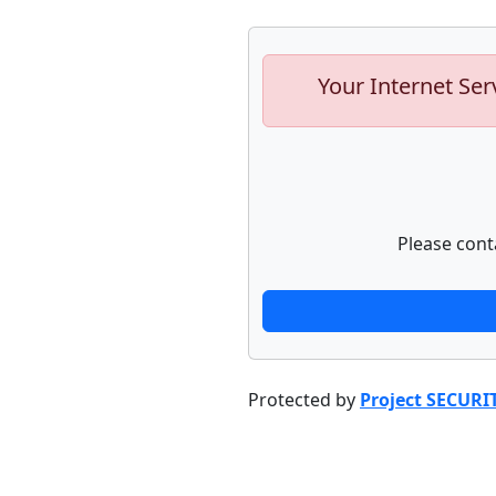
Your Internet Ser
Please cont
Protected by
Project SECURI