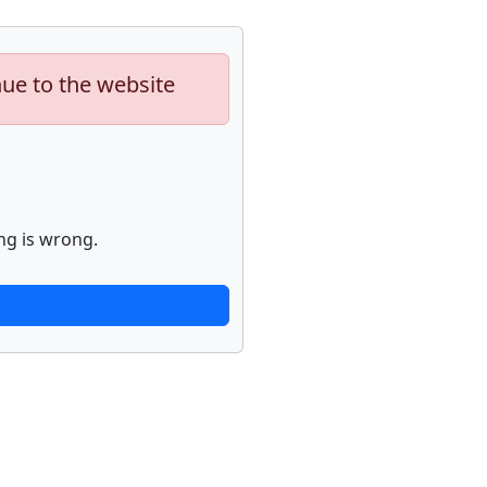
nue to the website
ng is wrong.