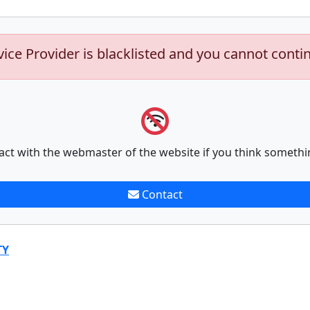
vice Provider is blacklisted and you cannot conti
act with the webmaster of the website if you think somethi
Contact
TY