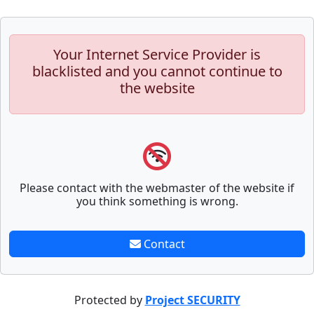
Your Internet Service Provider is
blacklisted and you cannot continue to
the website
Please contact with the webmaster of the website if
you think something is wrong.
Contact
Protected by
Project SECURITY