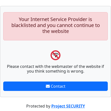
Your Internet Service Provider is
blacklisted and you cannot continue to
the website
Please contact with the webmaster of the website if
you think something is wrong.
Contact
Protected by
Project SECURITY