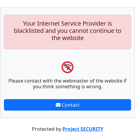
Your Internet Service Provider is
blacklisted and you cannot continue to
the website
Please contact with the webmaster of the website if
you think something is wrong.
Contact
Protected by
Project SECURITY