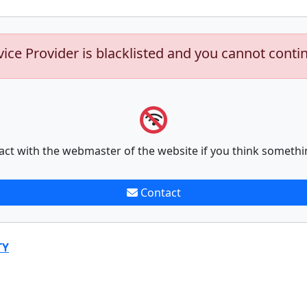
vice Provider is blacklisted and you cannot conti
act with the webmaster of the website if you think somethi
Contact
TY