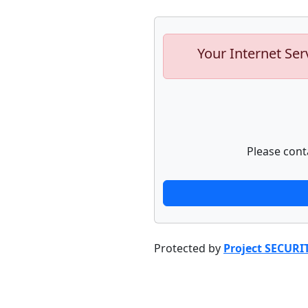
Your Internet Ser
Please cont
Protected by
Project SECURI