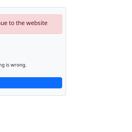
nue to the website
ng is wrong.