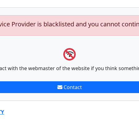
vice Provider is blacklisted and you cannot conti
act with the webmaster of the website if you think somethi
Contact
TY