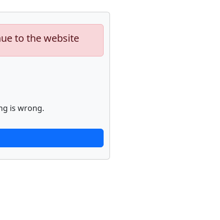
nue to the website
ng is wrong.