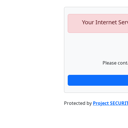
Your Internet Ser
Please cont
Protected by
Project SECURI