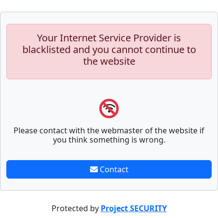
Your Internet Service Provider is
blacklisted and you cannot continue to
the website
Please contact with the webmaster of the website if
you think something is wrong.
Contact
Protected by
Project SECURITY