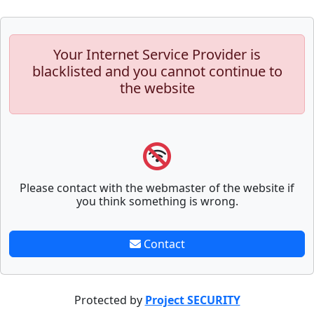
Your Internet Service Provider is
blacklisted and you cannot continue to
the website
Please contact with the webmaster of the website if
you think something is wrong.
Contact
Protected by
Project SECURITY