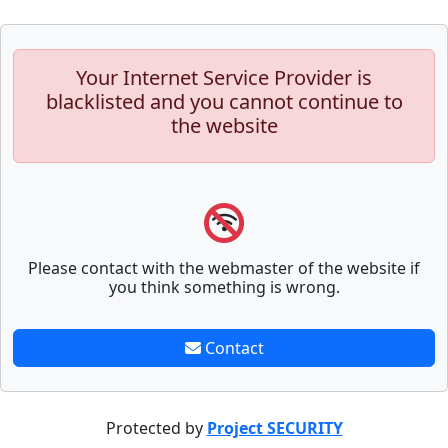
Your Internet Service Provider is
blacklisted and you cannot continue to
the website
Please contact with the webmaster of the website if
you think something is wrong.
Contact
Protected by
Project SECURITY