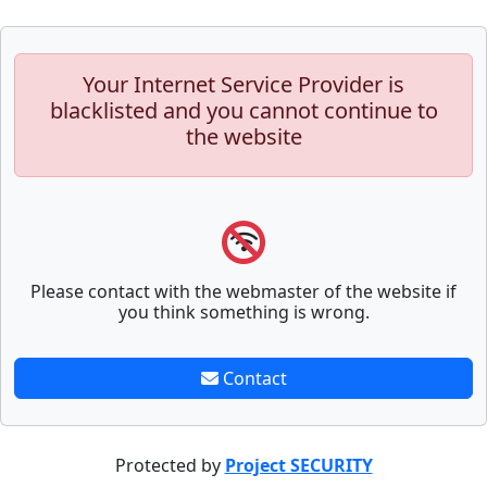
Your Internet Service Provider is
blacklisted and you cannot continue to
the website
Please contact with the webmaster of the website if
you think something is wrong.
Contact
Protected by
Project SECURITY