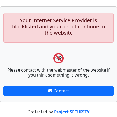
Your Internet Service Provider is
blacklisted and you cannot continue to
the website
Please contact with the webmaster of the website if
you think something is wrong.
Contact
Protected by
Project SECURITY