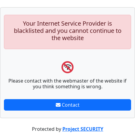
Your Internet Service Provider is
blacklisted and you cannot continue to
the website
Please contact with the webmaster of the website if
you think something is wrong.
Contact
Protected by
Project SECURITY