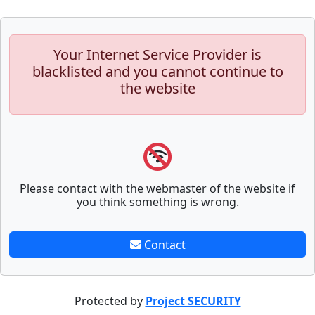
Your Internet Service Provider is
blacklisted and you cannot continue to
the website
Please contact with the webmaster of the website if
you think something is wrong.
Contact
Protected by
Project SECURITY