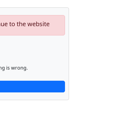
nue to the website
ng is wrong.