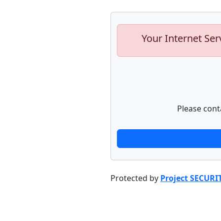
Your Internet Ser
Please cont
Protected by
Project SECURI