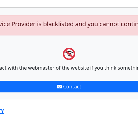
vice Provider is blacklisted and you cannot conti
act with the webmaster of the website if you think somethi
Contact
TY