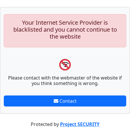
Your Internet Service Provider is
blacklisted and you cannot continue to
the website
Please contact with the webmaster of the website if
you think something is wrong.
Contact
Protected by
Project SECURITY