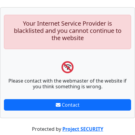
Your Internet Service Provider is
blacklisted and you cannot continue to
the website
Please contact with the webmaster of the website if
you think something is wrong.
Contact
Protected by
Project SECURITY