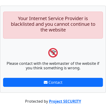
Your Internet Service Provider is
blacklisted and you cannot continue to
the website
Please contact with the webmaster of the website if
you think something is wrong.
Contact
Protected by
Project SECURITY