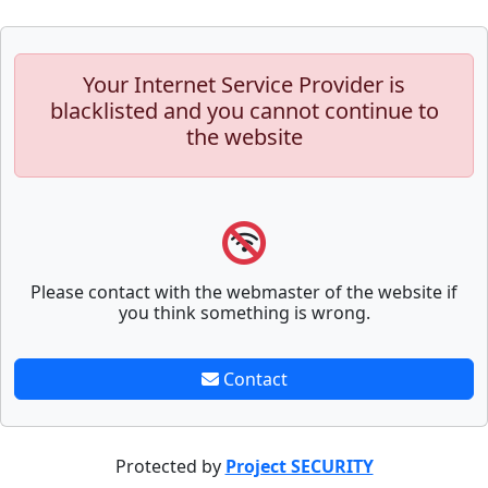
Your Internet Service Provider is
blacklisted and you cannot continue to
the website
Please contact with the webmaster of the website if
you think something is wrong.
Contact
Protected by
Project SECURITY