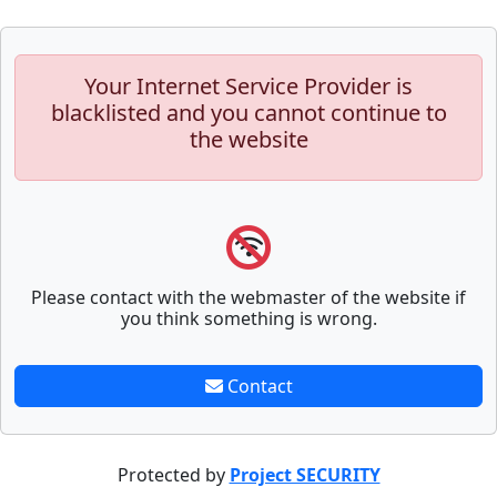
Your Internet Service Provider is
blacklisted and you cannot continue to
the website
Please contact with the webmaster of the website if
you think something is wrong.
Contact
Protected by
Project SECURITY