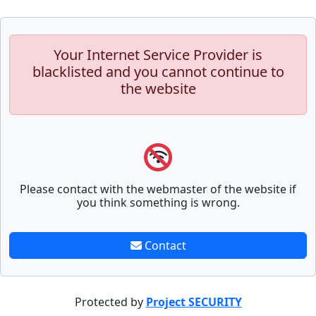
Your Internet Service Provider is
blacklisted and you cannot continue to
the website
Please contact with the webmaster of the website if
you think something is wrong.
Contact
Protected by
Project SECURITY