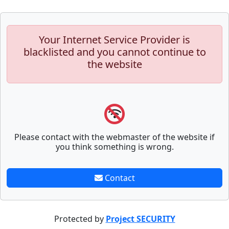
Your Internet Service Provider is
blacklisted and you cannot continue to
the website
Please contact with the webmaster of the website if
you think something is wrong.
Contact
Protected by
Project SECURITY