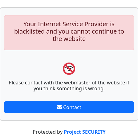
Your Internet Service Provider is
blacklisted and you cannot continue to
the website
Please contact with the webmaster of the website if
you think something is wrong.
Contact
Protected by
Project SECURITY