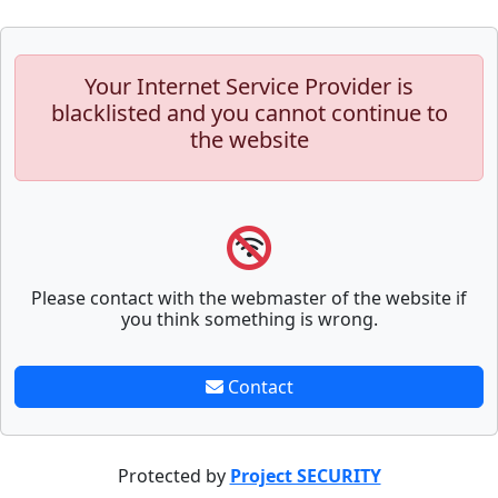
Your Internet Service Provider is
blacklisted and you cannot continue to
the website
Please contact with the webmaster of the website if
you think something is wrong.
Contact
Protected by
Project SECURITY