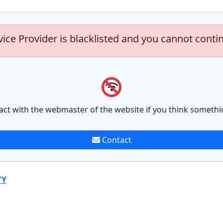
vice Provider is blacklisted and you cannot conti
act with the webmaster of the website if you think somethi
Contact
TY