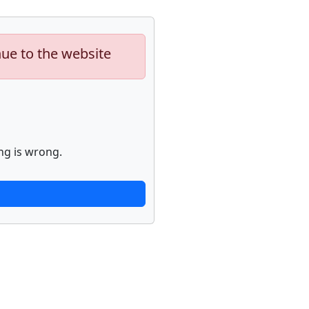
nue to the website
ng is wrong.