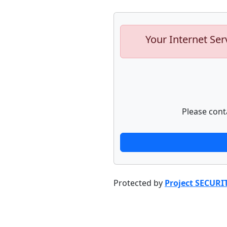
Your Internet Ser
Please cont
Protected by
Project SECURI