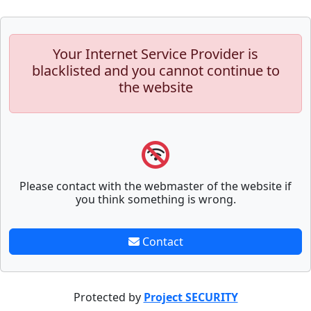
Your Internet Service Provider is
blacklisted and you cannot continue to
the website
Please contact with the webmaster of the website if
you think something is wrong.
Contact
Protected by
Project SECURITY