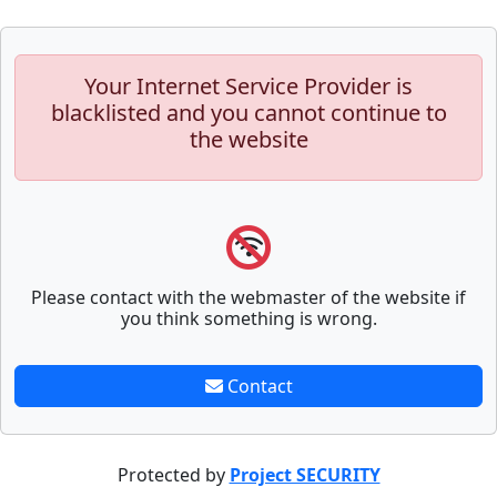
Your Internet Service Provider is
blacklisted and you cannot continue to
the website
Please contact with the webmaster of the website if
you think something is wrong.
Contact
Protected by
Project SECURITY