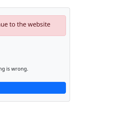
nue to the website
ng is wrong.