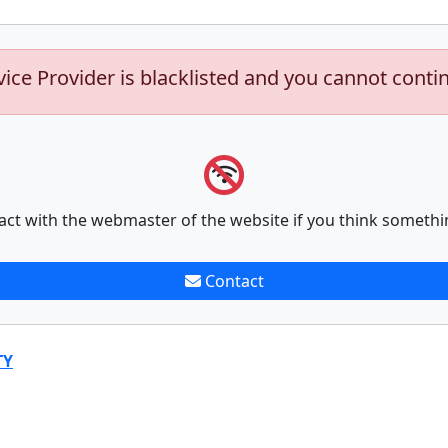
vice Provider is blacklisted and you cannot conti
act with the webmaster of the website if you think somethi
Contact
TY