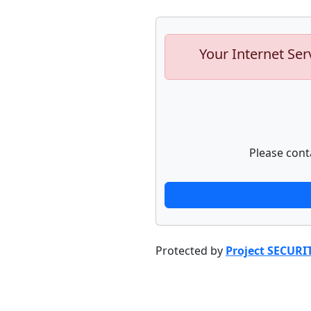
Your Internet Ser
Please cont
Protected by
Project SECURI