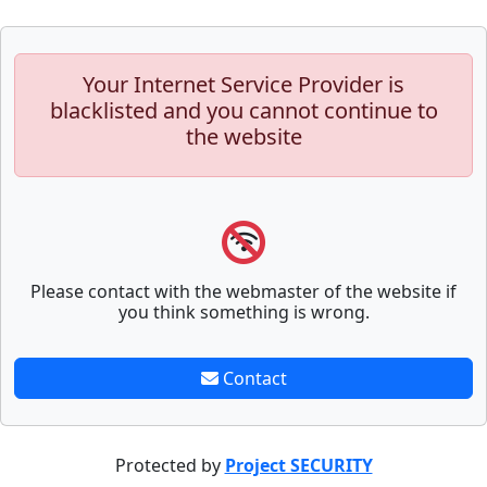
Your Internet Service Provider is
blacklisted and you cannot continue to
the website
Please contact with the webmaster of the website if
you think something is wrong.
Contact
Protected by
Project SECURITY